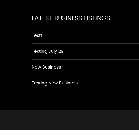
LATEST BUSINESS LISTINGS
Testt
Testing July 29
New Business
Testing New Business