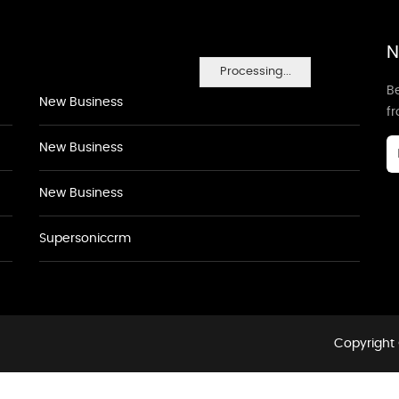
N
Processing...
Be
New Business
f
New Business
New Business
Supersoniccrm
Copyright 