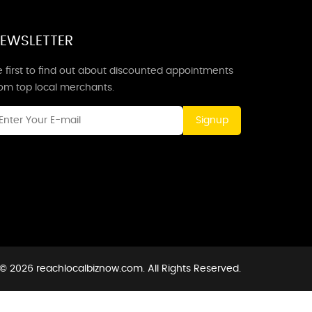
EWSLETTER
 first to find out about discounted appointments
rom top local merchants.
Signup
© 2026 reachlocalbiznow.com. All Rights Reserved.