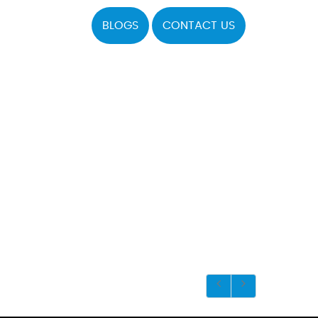
BLOGS
CONTACT US