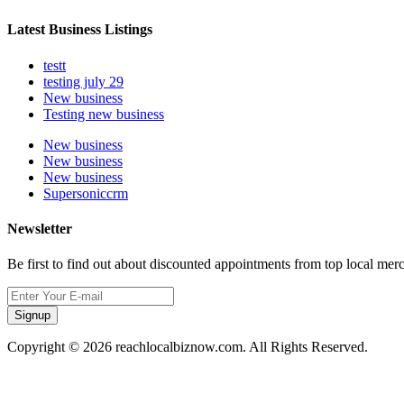
Latest Business Listings
testt
testing july 29
New business
Testing new business
New business
New business
New business
Supersoniccrm
Newsletter
Be first to find out about discounted appointments from top local mer
Signup
Copyright © 2026 reachlocalbiznow.com. All Rights Reserved.