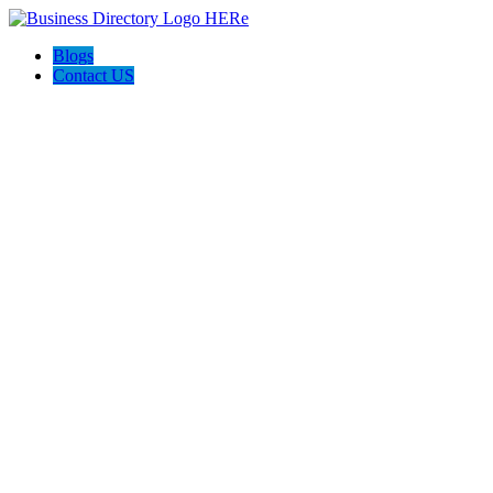
Blogs
Contact US