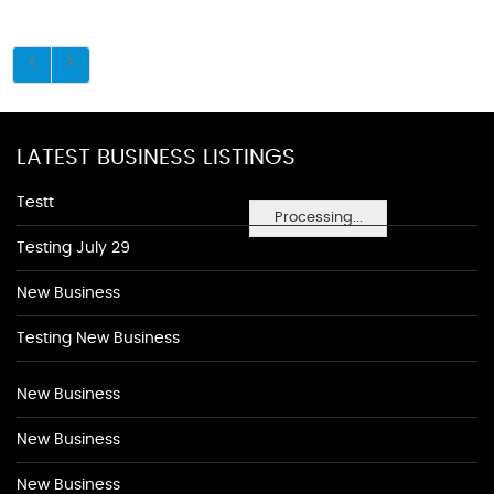
LATEST BUSINESS LISTINGS
Testt
Processing...
Testing July 29
New Business
Testing New Business
New Business
New Business
New Business