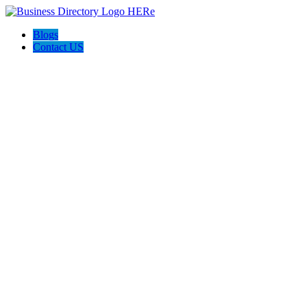
Blogs
Contact US