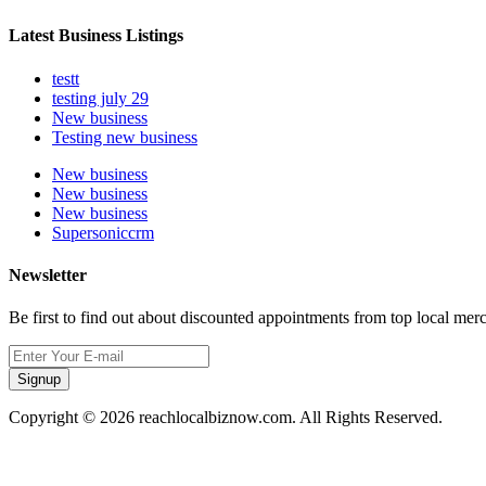
Latest Business Listings
testt
testing july 29
New business
Testing new business
New business
New business
New business
Supersoniccrm
Newsletter
Be first to find out about discounted appointments from top local mer
Signup
Copyright © 2026 reachlocalbiznow.com. All Rights Reserved.