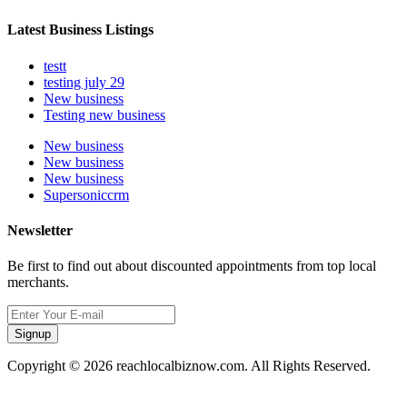
Latest Business Listings
testt
testing july 29
New business
Testing new business
New business
New business
New business
Supersoniccrm
Newsletter
Be first to find out about discounted appointments from top local
merchants.
Signup
Copyright © 2026 reachlocalbiznow.com. All Rights Reserved.