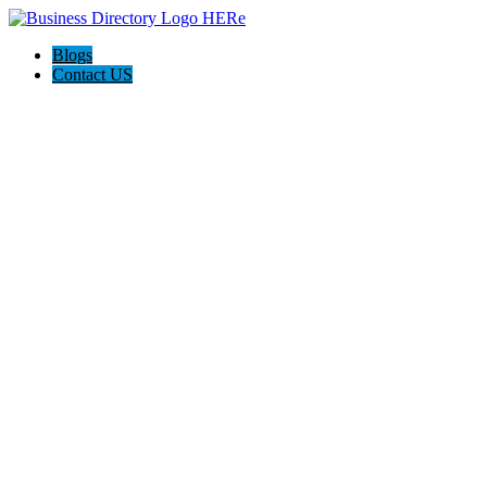
Blogs
Contact US