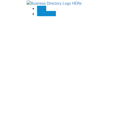
Blogs
Contact US