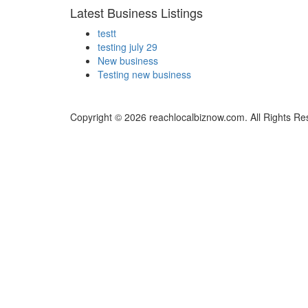
Latest Business Listings
testt
testing july 29
New business
Testing new business
Copyright © 2026 reachlocalbiznow.com. All Rights Re