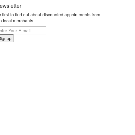
ewsletter
 first to find out about discounted appointments from
p local merchants.
Signup