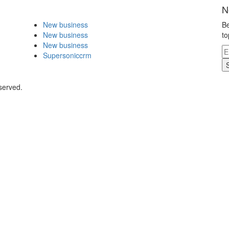
N
New business
Be
New business
to
New business
Supersoniccrm
served.