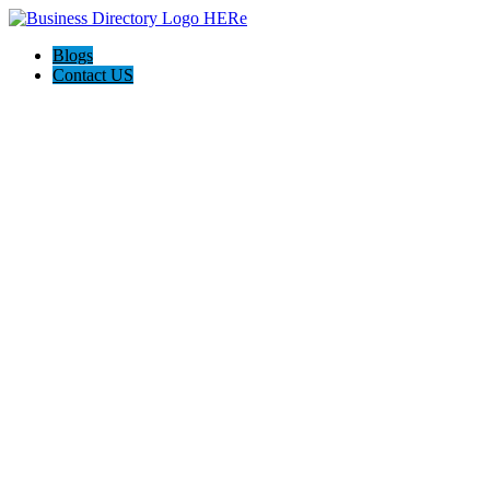
Blogs
Contact US