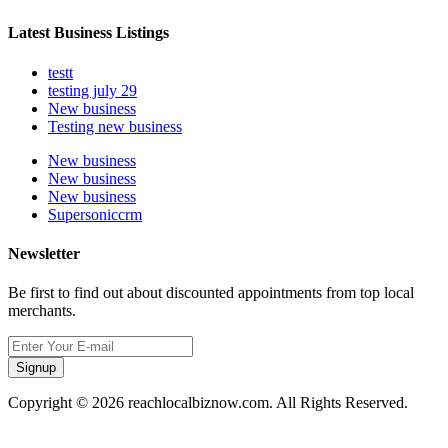
Latest Business Listings
testt
testing july 29
New business
Testing new business
New business
New business
New business
Supersoniccrm
Newsletter
Be first to find out about discounted appointments from top local
merchants.
Signup
Copyright © 2026 reachlocalbiznow.com. All Rights Reserved.