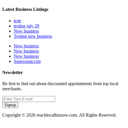
Latest Business Listings
testt
testing july 29
New business
Testing new business
New business
New business
New business
Supersoniccrm
Newsletter
Be first to find out about discounted appointments from top local
merchants.
Signup
Copyright © 2026 reachlocalbiznow.com. All Rights Reserved.