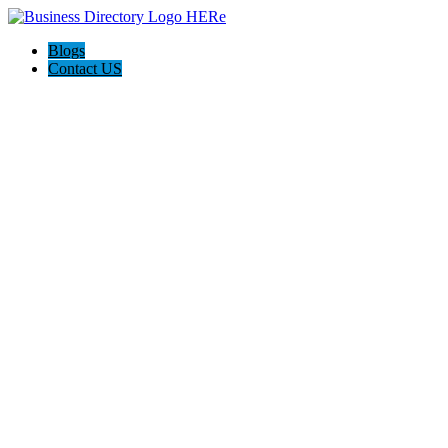
Blogs
Contact US