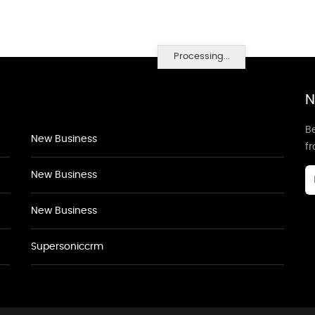
Processing...
N
Be
New Business
f
New Business
New Business
Supersoniccrm