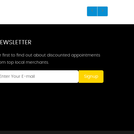
EWSLETTER
 first to find out about discounted appointments
rom top local merchants.
Signup