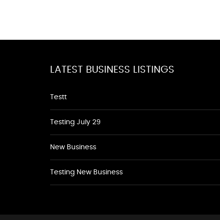
LATEST BUSINESS LISTINGS
Testt
Testing July 29
New Business
Testing New Business