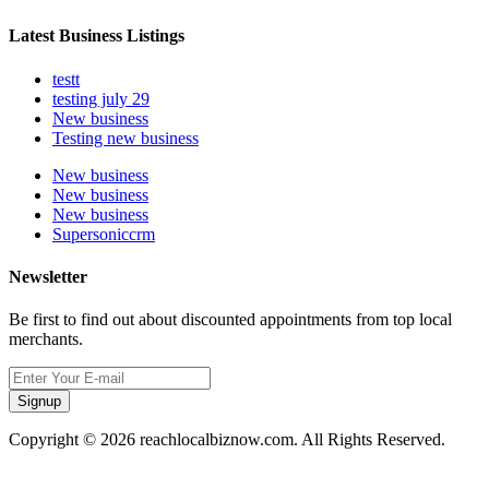
Latest Business Listings
testt
testing july 29
New business
Testing new business
New business
New business
New business
Supersoniccrm
Newsletter
Be first to find out about discounted appointments from top local
merchants.
Signup
Copyright © 2026 reachlocalbiznow.com. All Rights Reserved.