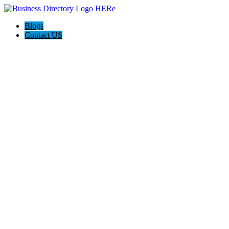
Blogs
Contact US