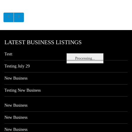
LATEST BUSINESS LISTINGS
Testt
Processing...
Testing July 29
New Business
Testing New Business
New Business
New Business
New Business