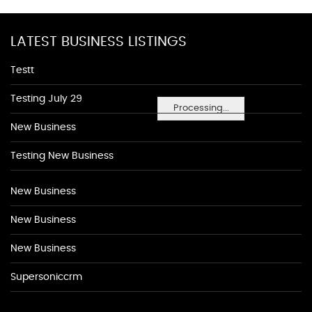
LATEST BUSINESS LISTINGS
Testt
Testing July 29
Processing...
New Business
Testing New Business
New Business
New Business
New Business
Supersoniccrm