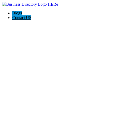
Blogs
Contact US