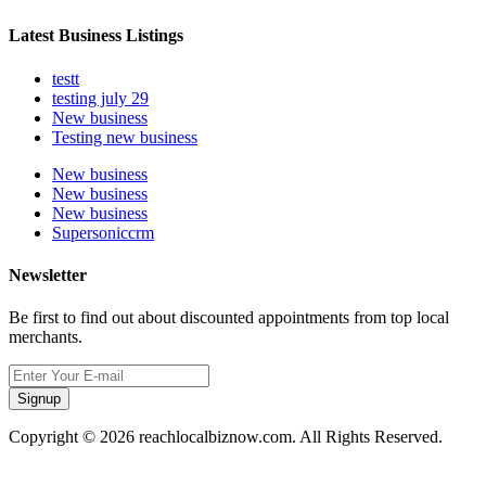
Latest Business Listings
testt
testing july 29
New business
Testing new business
New business
New business
New business
Supersoniccrm
Newsletter
Be first to find out about discounted appointments from top local
merchants.
Signup
Copyright © 2026 reachlocalbiznow.com. All Rights Reserved.