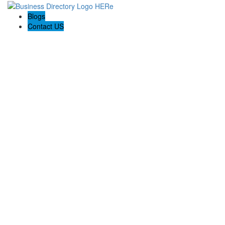
Blogs
Contact US