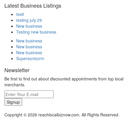
Latest Business Listings
testt
testing july 29
New business
Testing new business
New business
New business
New business
Supersoniccrm
Newsletter
Be first to find out about discounted appointments from top local
merchants.
Signup
Copyright © 2026 reachlocalbiznow.com. All Rights Reserved.