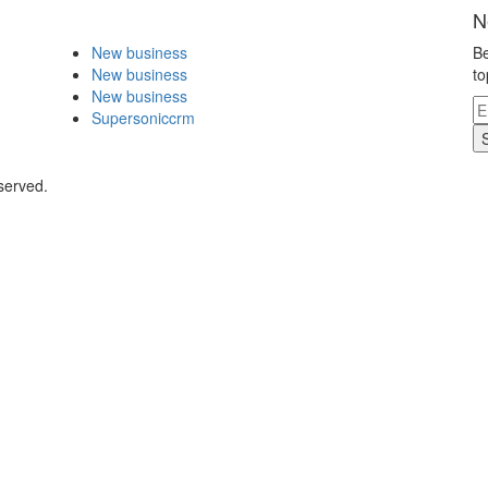
N
New business
Be
New business
to
New business
Supersoniccrm
served.