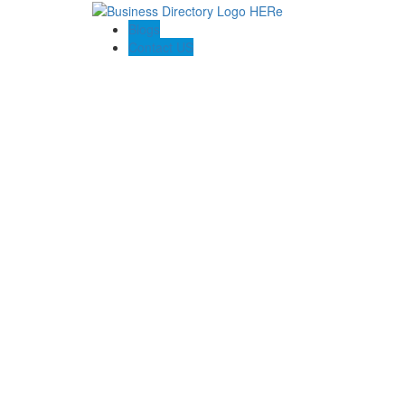
Blogs
Contact US