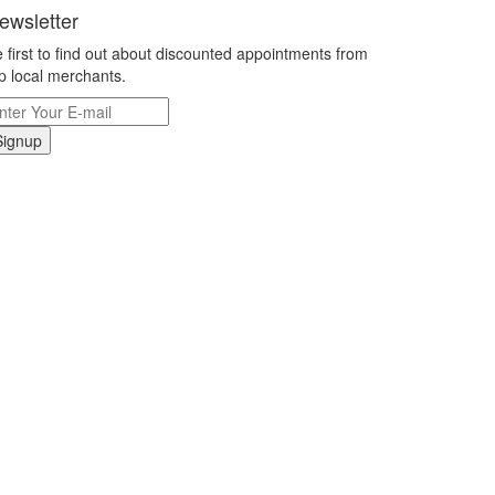
ewsletter
 first to find out about discounted appointments from
p local merchants.
Signup