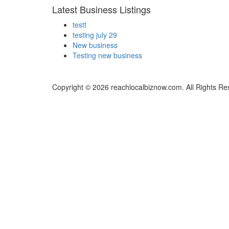
Latest Business Listings
testt
testing july 29
New business
Testing new business
Copyright © 2026 reachlocalbiznow.com. All Rights Re