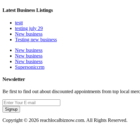
Latest Business Listings
testt
testing july 29
New business
Testing new business
New business
New business
New business
Supersoniccrm
Newsletter
Be first to find out about discounted appointments from top local mer
Signup
Copyright © 2026 reachlocalbiznow.com. All Rights Reserved.