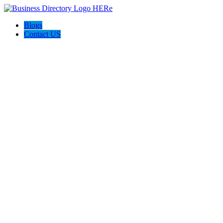
Blogs
Contact US