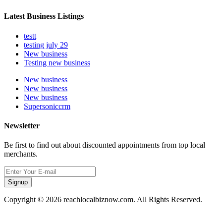
Latest Business Listings
testt
testing july 29
New business
Testing new business
New business
New business
New business
Supersoniccrm
Newsletter
Be first to find out about discounted appointments from top local
merchants.
Signup
Copyright © 2026 reachlocalbiznow.com. All Rights Reserved.