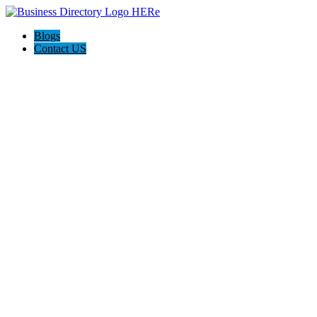
Blogs
Contact US