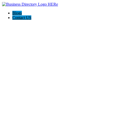
Blogs
Contact US