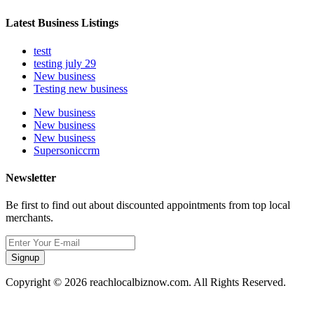
Latest Business Listings
testt
testing july 29
New business
Testing new business
New business
New business
New business
Supersoniccrm
Newsletter
Be first to find out about discounted appointments from top local
merchants.
Signup
Copyright © 2026 reachlocalbiznow.com. All Rights Reserved.