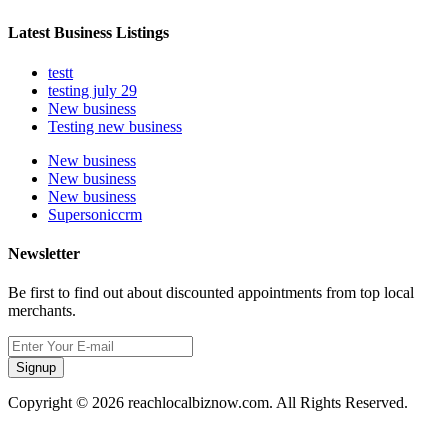
Latest Business Listings
testt
testing july 29
New business
Testing new business
New business
New business
New business
Supersoniccrm
Newsletter
Be first to find out about discounted appointments from top local
merchants.
Signup
Copyright © 2026 reachlocalbiznow.com. All Rights Reserved.