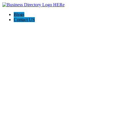
Blogs
Contact US