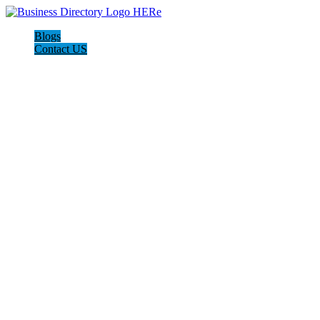
Blogs
Contact US