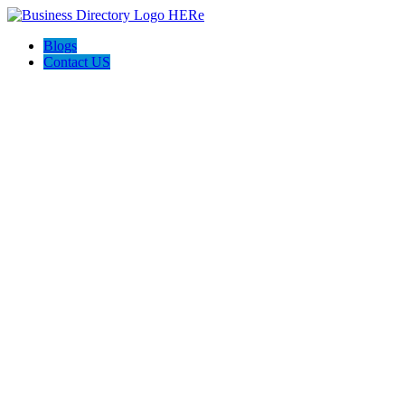
Blogs
Contact US