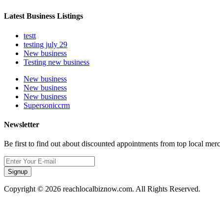
Latest Business Listings
testt
testing july 29
New business
Testing new business
New business
New business
New business
Supersoniccrm
Newsletter
Be first to find out about discounted appointments from top local mer
Signup
Copyright © 2026 reachlocalbiznow.com. All Rights Reserved.