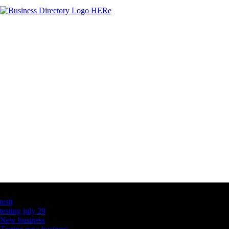
Latest Business Listings
testt
testing july 29
New business