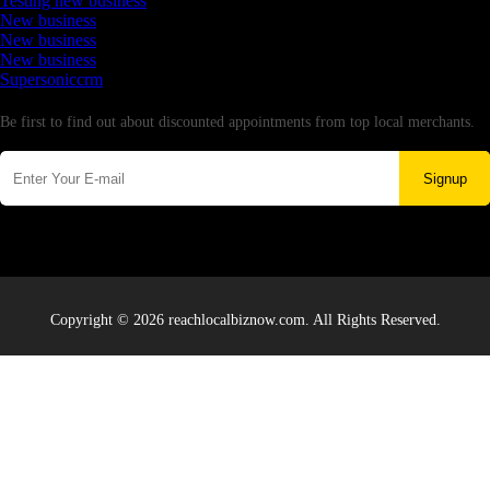
Testing new business
New business
New business
New business
Supersoniccrm
Newsletter
Be first to find out about discounted appointments from top local merchants.
Signup
Copyright © 2026 reachlocalbiznow.com. All Rights Reserved.