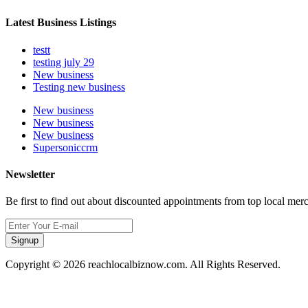
Latest Business Listings
testt
testing july 29
New business
Testing new business
New business
New business
New business
Supersoniccrm
Newsletter
Be first to find out about discounted appointments from top local mer
Signup
Copyright © 2026 reachlocalbiznow.com. All Rights Reserved.