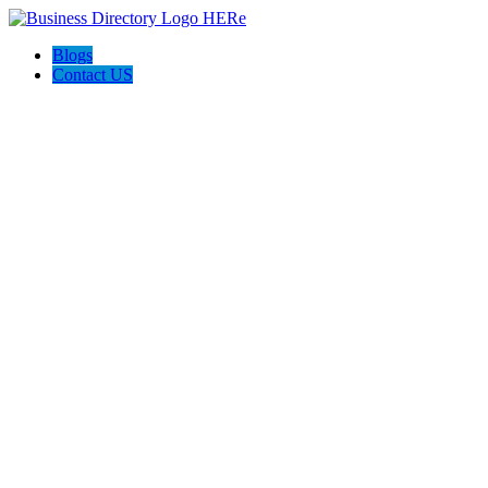
Blogs
Contact US