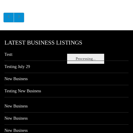
LATEST BUSINESS LISTINGS
Testt
Processing...
Testing July 29
New Business
Testing New Business
New Business
New Business
New Business