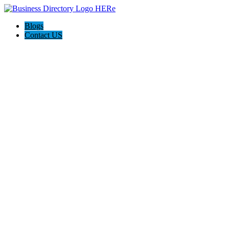
Blogs
Contact US