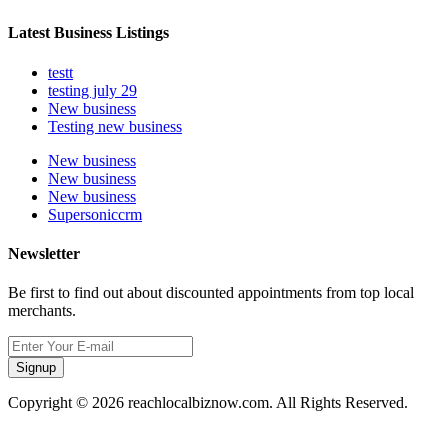
Latest Business Listings
testt
testing july 29
New business
Testing new business
New business
New business
New business
Supersoniccrm
Newsletter
Be first to find out about discounted appointments from top local
merchants.
Signup
Copyright © 2026 reachlocalbiznow.com. All Rights Reserved.