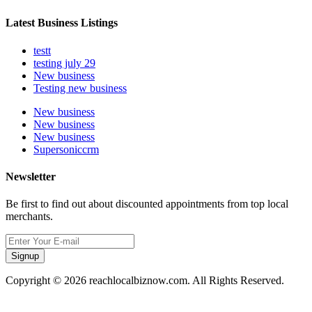
Latest Business Listings
testt
testing july 29
New business
Testing new business
New business
New business
New business
Supersoniccrm
Newsletter
Be first to find out about discounted appointments from top local
merchants.
Signup
Copyright © 2026 reachlocalbiznow.com. All Rights Reserved.