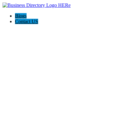
Blogs
Contact US