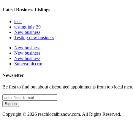
Latest Business Listings
testt
testing july 29
New business
Testing new business
New business
New business
New business
Supersoniccrm
Newsletter
Be first to find out about discounted appointments from top local mer
Signup
Copyright © 2026 reachlocalbiznow.com. All Rights Reserved.