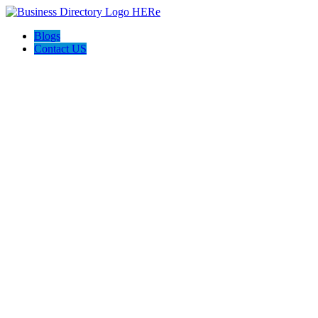
Blogs
Contact US