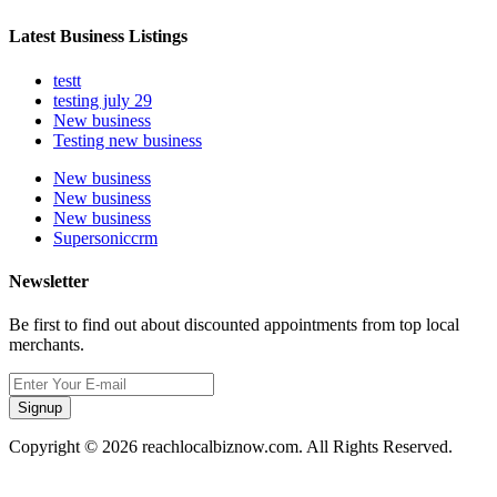
Latest Business Listings
testt
testing july 29
New business
Testing new business
New business
New business
New business
Supersoniccrm
Newsletter
Be first to find out about discounted appointments from top local
merchants.
Signup
Copyright © 2026 reachlocalbiznow.com. All Rights Reserved.