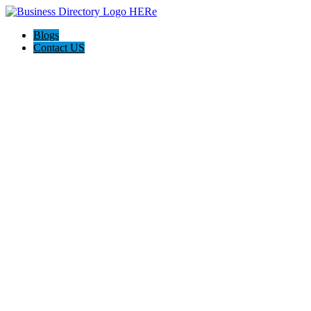
Blogs
Contact US