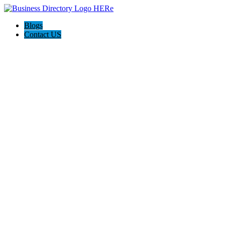
Blogs
Contact US