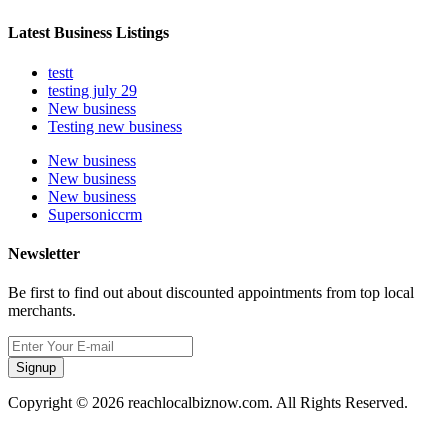
Latest Business Listings
testt
testing july 29
New business
Testing new business
New business
New business
New business
Supersoniccrm
Newsletter
Be first to find out about discounted appointments from top local
merchants.
Signup
Copyright © 2026 reachlocalbiznow.com. All Rights Reserved.