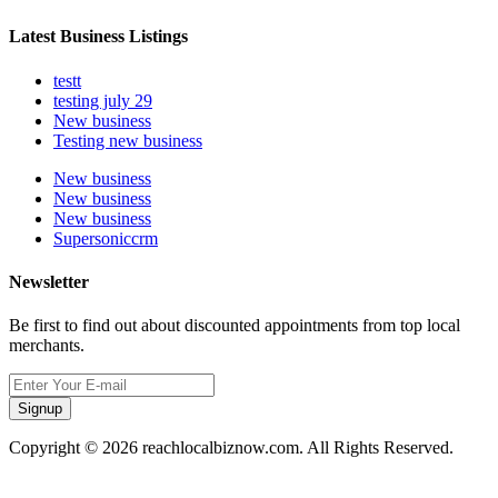
Latest Business Listings
testt
testing july 29
New business
Testing new business
New business
New business
New business
Supersoniccrm
Newsletter
Be first to find out about discounted appointments from top local
merchants.
Signup
Copyright © 2026 reachlocalbiznow.com. All Rights Reserved.