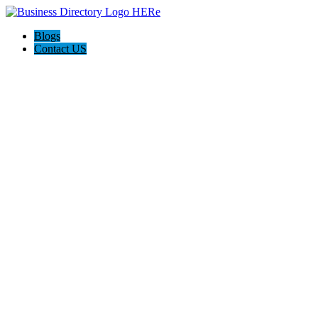
Blogs
Contact US