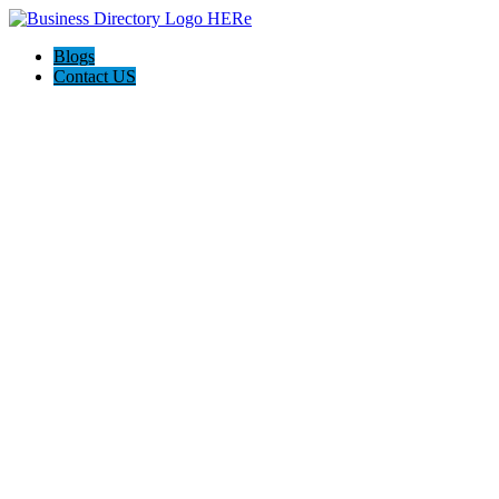
Blogs
Contact US