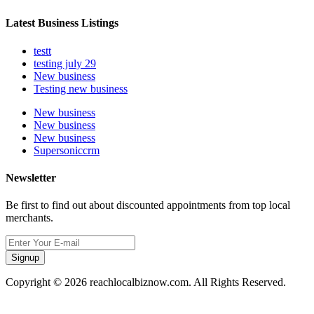
Latest Business Listings
testt
testing july 29
New business
Testing new business
New business
New business
New business
Supersoniccrm
Newsletter
Be first to find out about discounted appointments from top local
merchants.
Signup
Copyright © 2026 reachlocalbiznow.com. All Rights Reserved.