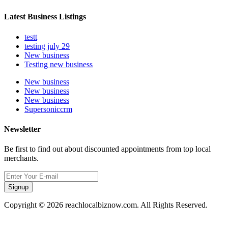
Latest Business Listings
testt
testing july 29
New business
Testing new business
New business
New business
New business
Supersoniccrm
Newsletter
Be first to find out about discounted appointments from top local
merchants.
Signup
Copyright © 2026 reachlocalbiznow.com. All Rights Reserved.