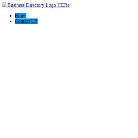
Blogs
Contact US