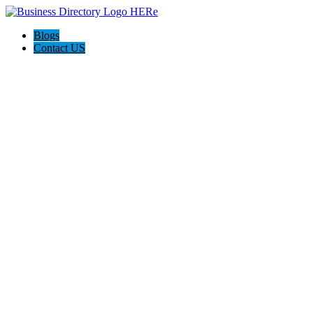
Blogs
Contact US