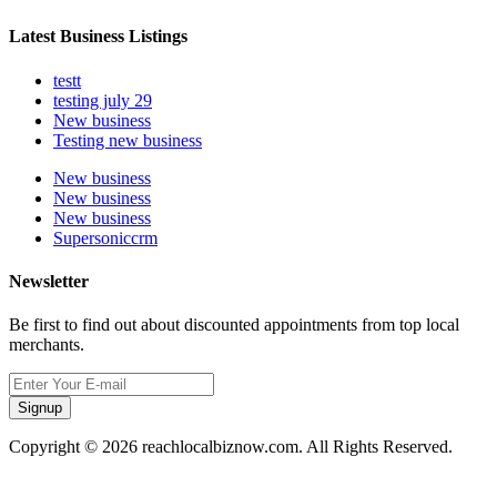
Latest Business Listings
testt
testing july 29
New business
Testing new business
New business
New business
New business
Supersoniccrm
Newsletter
Be first to find out about discounted appointments from top local
merchants.
Signup
Copyright © 2026 reachlocalbiznow.com. All Rights Reserved.