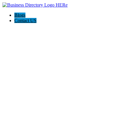
Blogs
Contact US