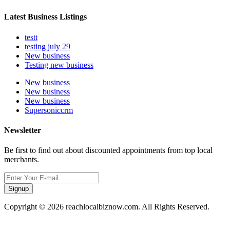
Latest Business Listings
testt
testing july 29
New business
Testing new business
New business
New business
New business
Supersoniccrm
Newsletter
Be first to find out about discounted appointments from top local
merchants.
Signup
Copyright © 2026 reachlocalbiznow.com. All Rights Reserved.