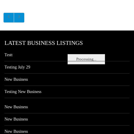
LATEST BUSINESS LISTINGS
Testt
Processing...
Testing July 29
New Business
Testing New Business
New Business
New Business
New Business