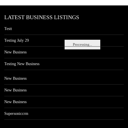
LATEST BUSINESS LISTINGS
Testt
Testing July 29
Processing...
New Business
Testing New Business
New Business
New Business
New Business
Supersoniccrm