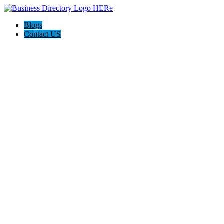
Blogs
Contact US