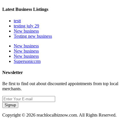
Latest Business Listings
testt
testing july 29
New business
Testing new business
New business
New business
New business
Supersoniccrm
Newsletter
Be first to find out about discounted appointments from top local
merchants.
Signup
Copyright © 2026 reachlocalbiznow.com. All Rights Reserved.