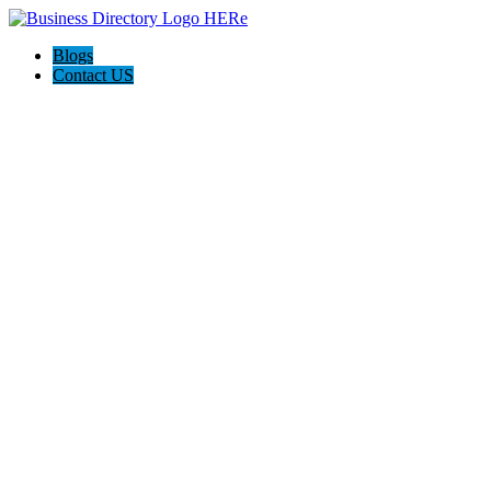
Blogs
Contact US