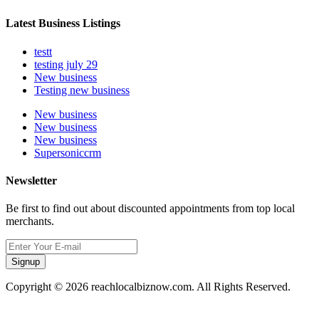
Latest Business Listings
testt
testing july 29
New business
Testing new business
New business
New business
New business
Supersoniccrm
Newsletter
Be first to find out about discounted appointments from top local
merchants.
Signup
Copyright © 2026 reachlocalbiznow.com. All Rights Reserved.