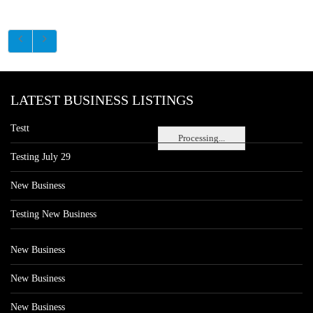
LATEST BUSINESS LISTINGS
Testt
Processing...
Testing July 29
New Business
Testing New Business
New Business
New Business
New Business