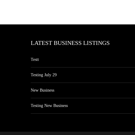
LATEST BUSINESS LISTINGS
Testt
Testing July 29
New Business
Testing New Business