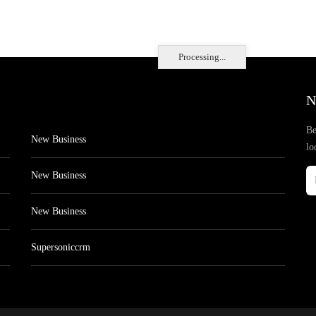
Processing...
N
Be
New Business
lo
New Business
New Business
Supersoniccrm