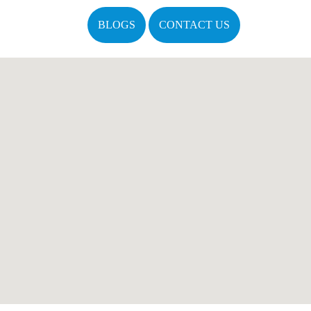
BLOGS
CONTACT US