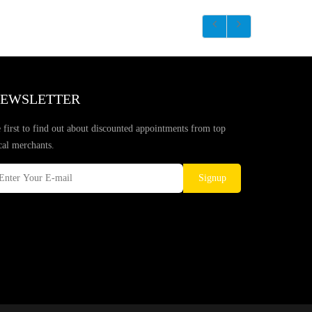
EWSLETTER
 first to find out about discounted appointments from top
cal merchants.
Signup