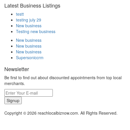
Latest Business Listings
testt
testing july 29
New business
Testing new business
New business
New business
New business
Supersoniccrm
Newsletter
Be first to find out about discounted appointments from top local
merchants.
Signup
Copyright © 2026 reachlocalbiznow.com. All Rights Reserved.