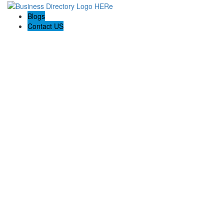
Blogs
Contact US