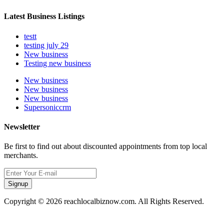
Latest Business Listings
testt
testing july 29
New business
Testing new business
New business
New business
New business
Supersoniccrm
Newsletter
Be first to find out about discounted appointments from top local
merchants.
Signup
Copyright © 2026 reachlocalbiznow.com. All Rights Reserved.