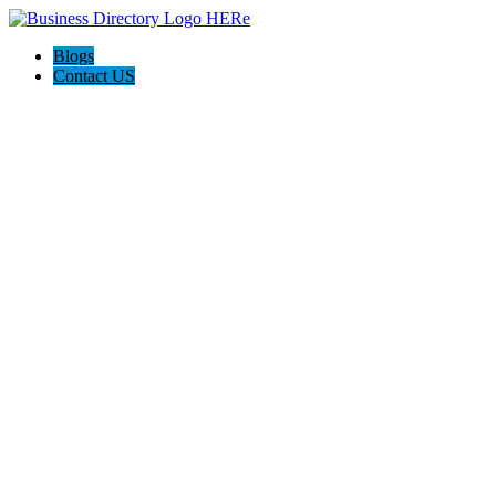
Blogs
Contact US