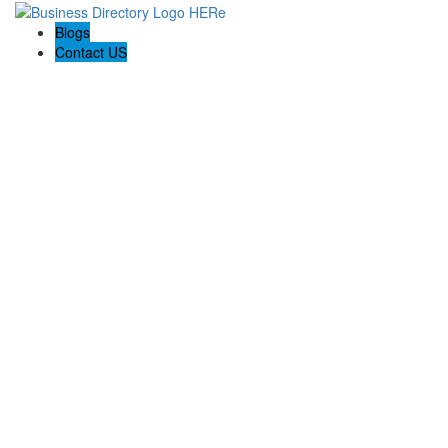
Blogs
Contact US