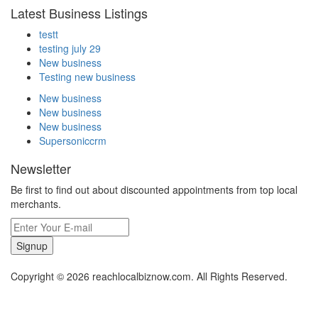
Latest Business Listings
testt
testing july 29
New business
Testing new business
New business
New business
New business
Supersoniccrm
Newsletter
Be first to find out about discounted appointments from top local
merchants.
Signup
Copyright © 2026 reachlocalbiznow.com. All Rights Reserved.