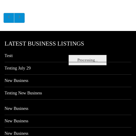
LATEST BUSINESS LISTINGS
Testt
Processing...
Testing July 29
New Business
Testing New Business
New Business
New Business
New Business