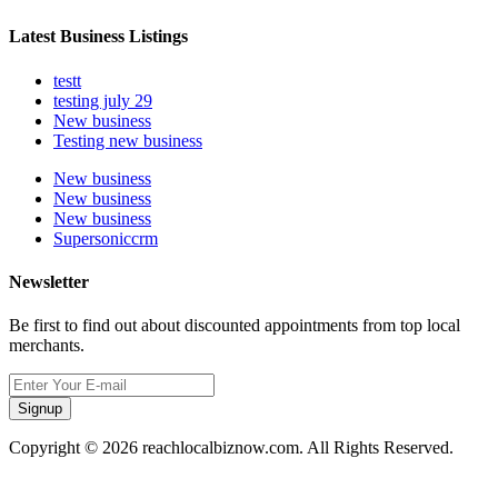
Latest Business Listings
testt
testing july 29
New business
Testing new business
New business
New business
New business
Supersoniccrm
Newsletter
Be first to find out about discounted appointments from top local
merchants.
Signup
Copyright © 2026 reachlocalbiznow.com. All Rights Reserved.