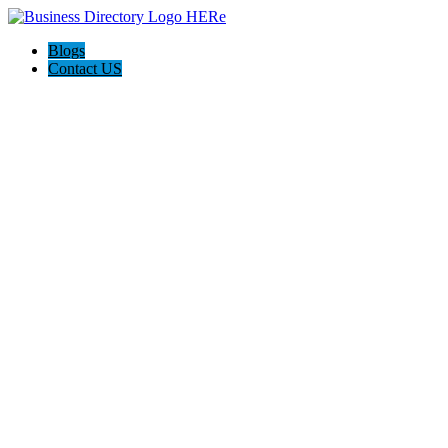
Blogs
Contact US