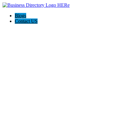
Blogs
Contact US