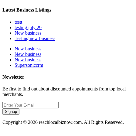
Latest Business Listings
testt
testing july 29
New business
Testing new business
New business
New business
New business
Supersoniccrm
Newsletter
Be first to find out about discounted appointments from top local
merchants.
Signup
Copyright © 2026 reachlocalbiznow.com. All Rights Reserved.