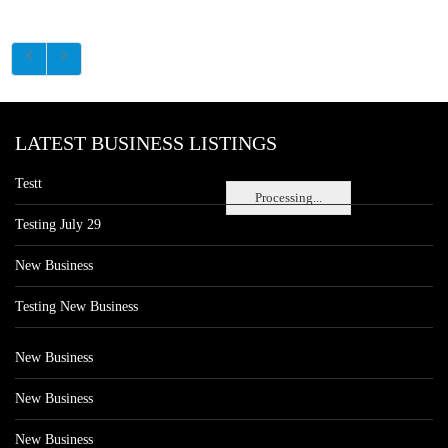
LATEST BUSINESS LISTINGS
Testt
Processing...
Testing July 29
New Business
Testing New Business
New Business
New Business
New Business