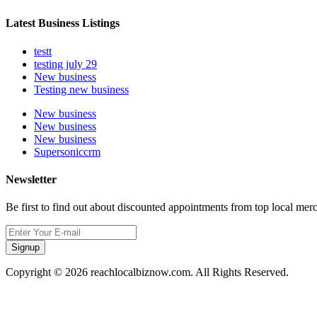
Latest Business Listings
testt
testing july 29
New business
Testing new business
New business
New business
New business
Supersoniccrm
Newsletter
Be first to find out about discounted appointments from top local mer
Signup
Copyright © 2026 reachlocalbiznow.com. All Rights Reserved.