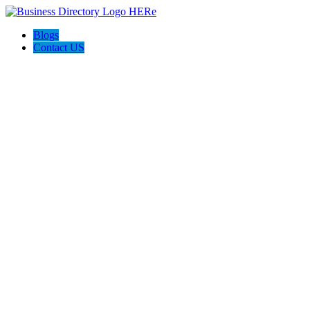
Blogs
Contact US