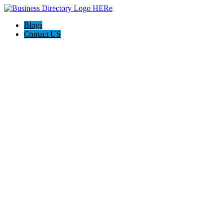
Blogs
Contact US