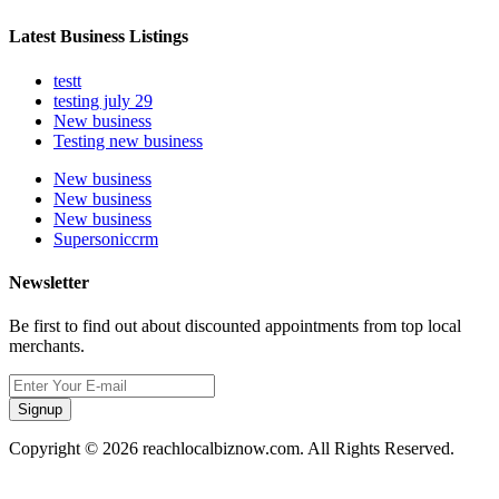
Latest Business Listings
testt
testing july 29
New business
Testing new business
New business
New business
New business
Supersoniccrm
Newsletter
Be first to find out about discounted appointments from top local
merchants.
Signup
Copyright © 2026 reachlocalbiznow.com. All Rights Reserved.