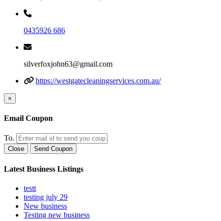
0435926 686
silverfoxjohn63@gmail.com
https://westgatecleaningservices.com.au/
×
Email Coupon
To.
Close
Send Coupon
Latest Business Listings
testt
testing july 29
New business
Testing new business