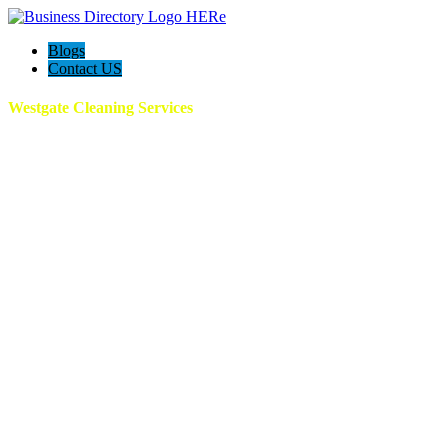
Blogs
Contact US
Westgate Cleaning Services