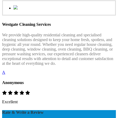
Westgate Cleaning Services
We provide high-quality residential cleaning and specialised
cleaning solutions designed to keep your home fresh, spotless, and
hygienic all year round. Whether you need regular house cleaning,
deep cleaning, window cleaning, oven cleaning, BBQ cleaning, or
pressure washing services, our experienced cleaners deliver
exceptional results with attention to detail and customer satisfaction
at the heart of everything we do.
A
Anonymous
Excellent
Rate & Write a Review