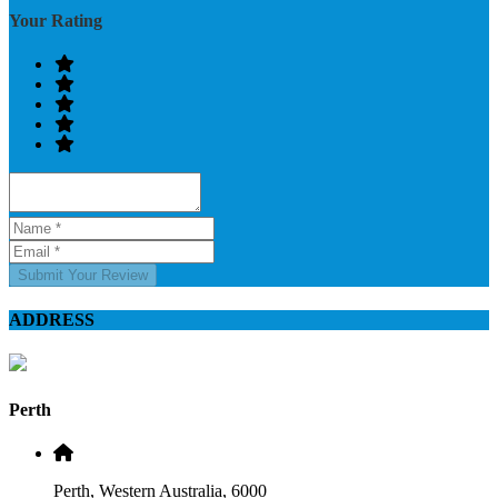
Your Rating
Submit Your Review
ADDRESS
Perth
Perth, Western Australia, 6000